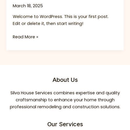
March 18, 2025
Welcome to WordPress. This is your first post.
Edit or delete it, then start writing!
Hello
Read More »
world!
About Us
Silva House Services combines expertise and quality
craftsmanship to enhance your home through
professional remodeling and construction solutions.
Our Services