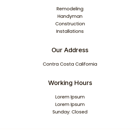
Remodeling
Handyman
Construction
Installations
Our Address
Contra Costa California
Working Hours
Lorem Ipsum
Lorem Ipsum
Sunday: Closed